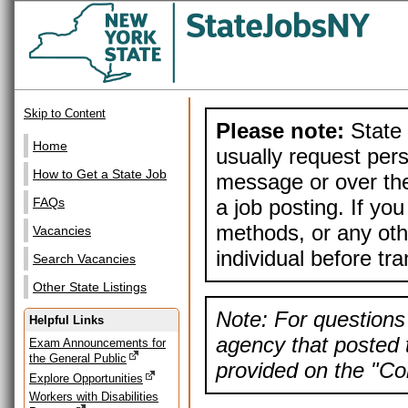
Skip to Content
Please note:
State 
Home
usually request pers
How to Get a State Job
message or over the
a job posting. If yo
FAQs
methods, or any othe
Vacancies
individual before tr
Search Vacancies
Other State Listings
Note: For questions 
Helpful Links
agency that posted t
Exam Announcements for
the General Public
provided on the "Con
Explore Opportunities
Workers with Disabilities