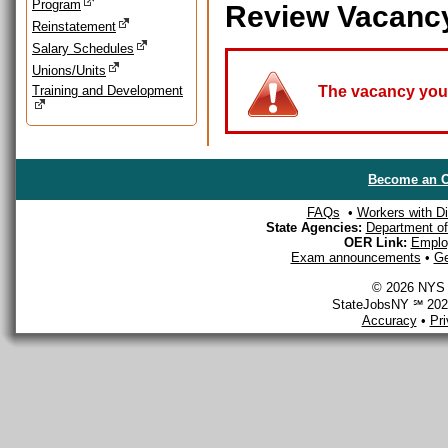
Program
Review Vacanc
Reinstatement
Salary Schedules
Unions/Units
Training and Development
The vacancy you a
Become an O
FAQs
•
Workers with Dis
State Agencies:
Department of 
OER Link:
Emplo
Exam announcements
•
Ge
© 2026 NYS D
StateJobsNY ℠ 2026
Accuracy
•
Pr