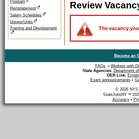
Program
Review Vacanc
Reinstatement
Salary Schedules
Unions/Units
Training and Development
The vacancy you a
Become an O
FAQs
•
Workers with Dis
State Agencies:
Department of 
OER Link:
Emplo
Exam announcements
•
Ge
© 2026 NYS D
StateJobsNY ℠ 2026
Accuracy
•
Pr