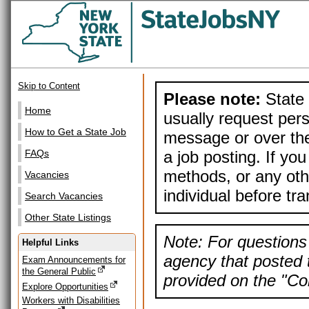
Skip to Content
Please note:
State 
Home
usually request pers
How to Get a State Job
message or over the
a job posting. If yo
FAQs
methods, or any othe
Vacancies
individual before tr
Search Vacancies
Other State Listings
Note: For questions 
Helpful Links
agency that posted t
Exam Announcements for
the General Public
provided on the "Con
Explore Opportunities
Workers with Disabilities