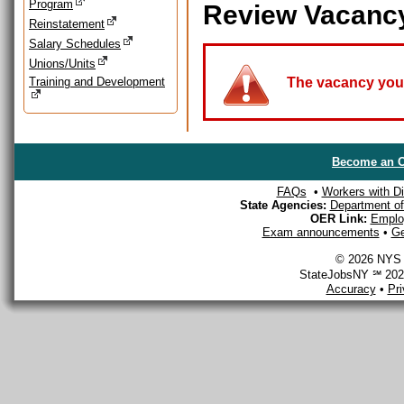
Program
Review Vacanc
Reinstatement
Salary Schedules
Unions/Units
Training and Development
The vacancy you a
Become an O
FAQs
•
Workers with Dis
State Agencies:
Department of 
OER Link:
Emplo
Exam announcements
•
Ge
© 2026 NYS D
StateJobsNY ℠ 2026
Accuracy
•
Pr