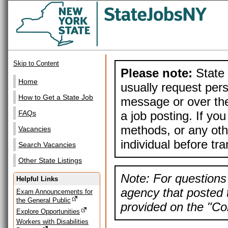
Skip to Content
Please note:
State 
Home
usually request pers
How to Get a State Job
message or over the
a job posting. If yo
FAQs
methods, or any othe
Vacancies
individual before tr
Search Vacancies
Other State Listings
Note: For questions 
Helpful Links
agency that posted t
Exam Announcements for
the General Public
provided on the "Con
Explore Opportunities
Workers with Disabilities