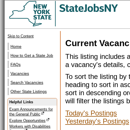
Skip to Content
Current Vacanc
Home
This listing includes 
How to Get a State Job
a vacancy's details, cl
FAQs
Vacancies
To sort the listing b
Search Vacancies
heading to sort in as
sort in descending or
Other State Listings
will filter the listin
Helpful Links
Exam Announcements for
Today's Postings
the General Public
Yesterday's Postings
Explore Opportunities
Workers with Disabilities