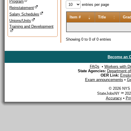
Program
entries per page
Reinstatement
Salary Schedules
Item #
Title
Gra
Unions/Units
Training and Development
Showing 0 to 0 of 0 entries
Become an O
FAQs
•
Workers with Dis
State Agencies:
Department of 
OER Link:
Emplo
Exam announcements
•
Ge
© 2026 NYS D
StateJobsNY ℠ 2026
Accuracy
•
Pr