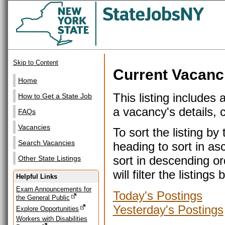
Skip to Content
Current Vacanc
Home
This listing includes 
How to Get a State Job
a vacancy's details, cl
FAQs
Vacancies
To sort the listing b
Search Vacancies
heading to sort in as
sort in descending or
Other State Listings
will filter the listin
Helpful Links
Exam Announcements for
Today's Postings
the General Public
Yesterday's Postings
Explore Opportunities
Workers with Disabilities