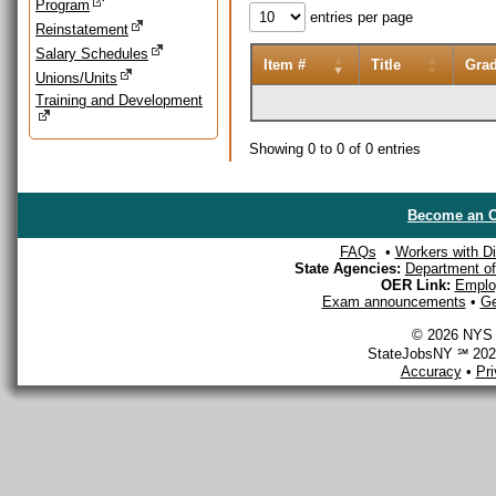
Program
entries per page
Reinstatement
Salary Schedules
Item #
Title
Gra
Unions/Units
Training and Development
Showing 0 to 0 of 0 entries
Become an O
FAQs
•
Workers with Dis
State Agencies:
Department of 
OER Link:
Emplo
Exam announcements
•
Ge
© 2026 NYS D
StateJobsNY ℠ 2026
Accuracy
•
Pr