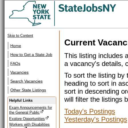
Skip to Content
Current Vacanc
Home
This listing includes 
How to Get a State Job
a vacancy's details, cl
FAQs
Vacancies
To sort the listing b
Search Vacancies
heading to sort in as
sort in descending or
Other State Listings
will filter the listin
Helpful Links
Exam Announcements for
Today's Postings
the General Public
Yesterday's Postings
Explore Opportunities
Workers with Disabilities