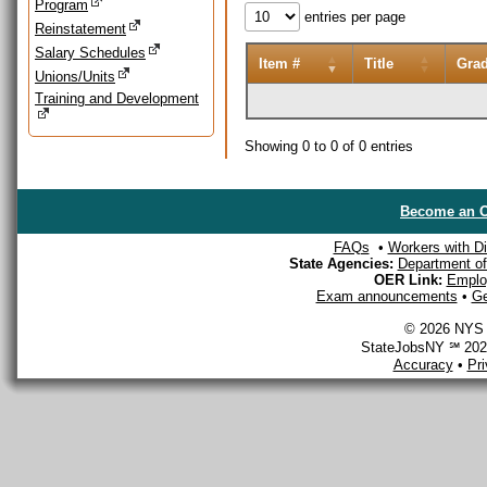
Program
entries per page
Reinstatement
Salary Schedules
Item #
Title
Gra
Unions/Units
Training and Development
Showing 0 to 0 of 0 entries
Become an O
FAQs
•
Workers with Dis
State Agencies:
Department of 
OER Link:
Emplo
Exam announcements
•
Ge
© 2026 NYS D
StateJobsNY ℠ 2026
Accuracy
•
Pr