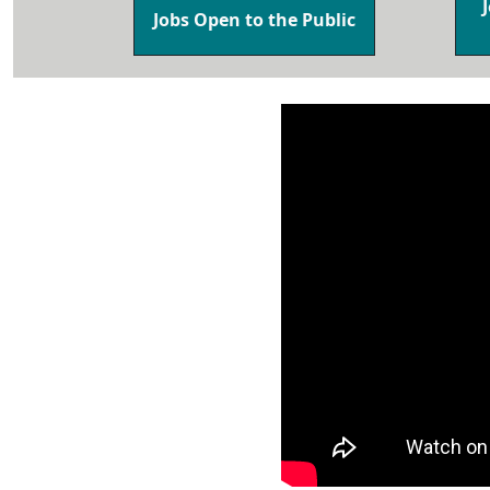
Jobs Open to the Public