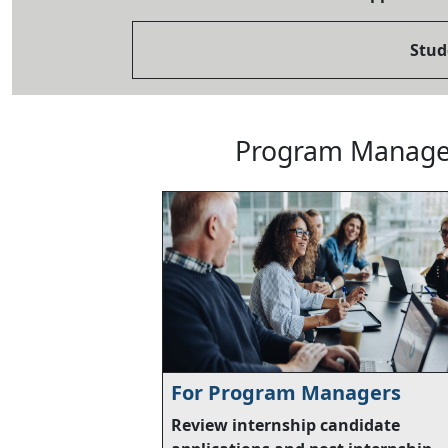
Stud
Program Manager
For Program Managers
Review internship candidate