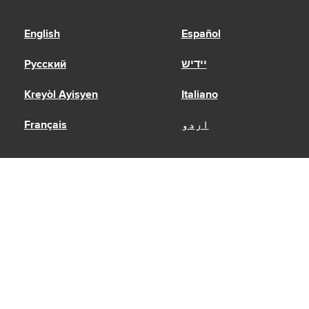
English
Español
Русский
יידיש
Kreyòl Ayisyen
Italiano
Français
اردو