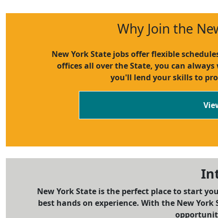
Why Join the Ne
New York State jobs offer flexible schedul
offices all over the State, you can always
you'll lend your skills to pr
Vie
In
New York State is the perfect place to start yo
best hands on experience. With the New York S
opportuniti