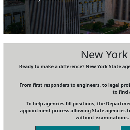
New York S
Ready to make a difference? New York State age
From first responders to engineers, to legal prof
to find 
To help agencies fill positions, the Departme
appointment process allowing State agencies t
without examinations. 