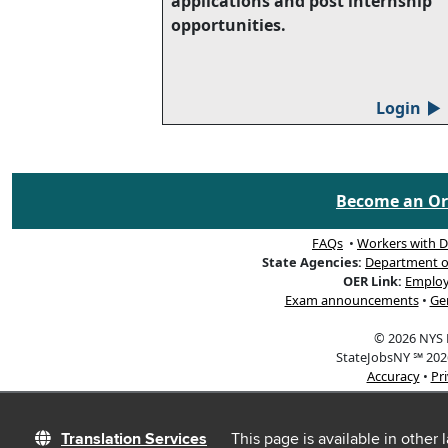
applications and post internship
opportunities.
Login
▲
Become an Org
FAQs
•
Workers with Di
State Agencies:
Department of 
OER Link:
Employ
Exam announcements
•
Ge
© 2026 NYS D
StateJobsNY ℠ 2026
Accuracy
•
Pr
Translation Services
This page is available in other