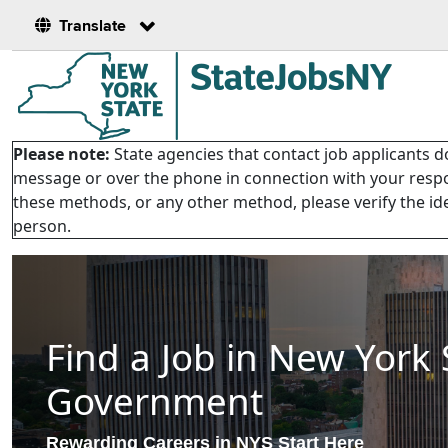
Translate
Please note:
State agencies that contact job applicants do
message or over the phone in connection with your respon
these methods, or any other method, please verify the ide
person.
Find a Job in New York 
Government
Rewarding Careers in NYS Start Here