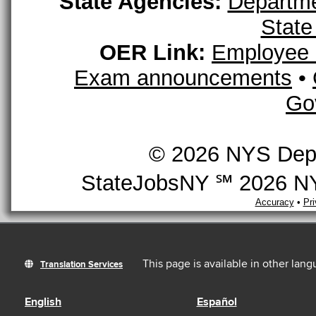
State Agencies:
Departme
State
OER Link:
Employee 
Exam announcements
•
Go
© 2026 NYS Depar
StateJobsNY ℠ 2026 NYS
Accuracy
•
Pr
This page is available in other lan
Translation Services
English
Español