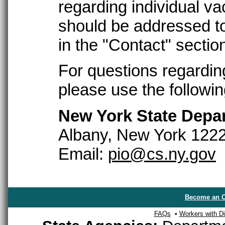
regarding individual 
should be addressed to
in the "Contact" sectio
For questions regardin
please use the followin
New York State Depar
Albany, New York 122
Email:
pio@cs.ny.gov
Become an O
FAQs
•
Workers with Dis