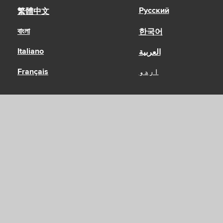
Русский
繁體中文
বাংলা
한국어
Italiano
العربية
Français
اردو