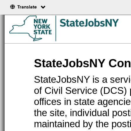
Translate
StateJobsNY Cont
StateJobsNY is a serv
of Civil Service (DCS)
offices in state agenc
the site, individual po
maintained by the post