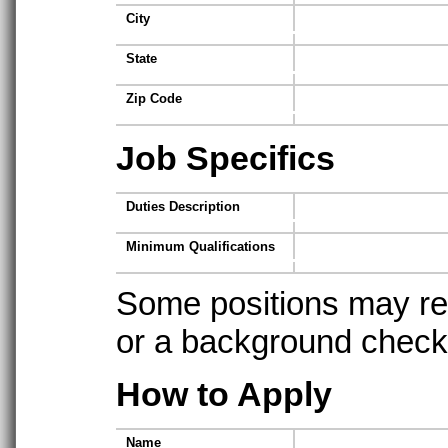
City
State
Zip Code
Job Specifics
Duties Description
Minimum Qualifications
Some positions may req
or a background check t
How to Apply
Name