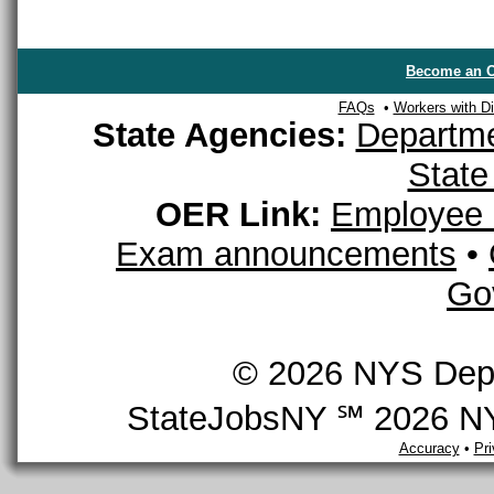
Become an O
FAQs
•
Workers with Dis
State Agencies:
Departme
State
OER Link:
Employee 
Exam announcements
•
Go
© 2026 NYS Depar
StateJobsNY ℠ 2026 NYS
Accuracy
•
Pr