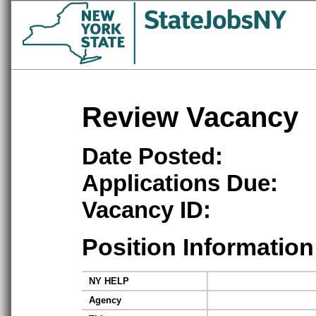
Review Vacancy
Date Posted:
Applications Due:
Vacancy ID:
Position Information
NY HELP
Agency