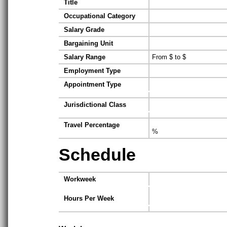
Title
Occupational Category
Salary Grade
Bargaining Unit
Salary Range
From $ to $
Employment Type
Appointment Type
Jurisdictional Class
Travel Percentage
%
Schedule
Workweek
Hours Per Week