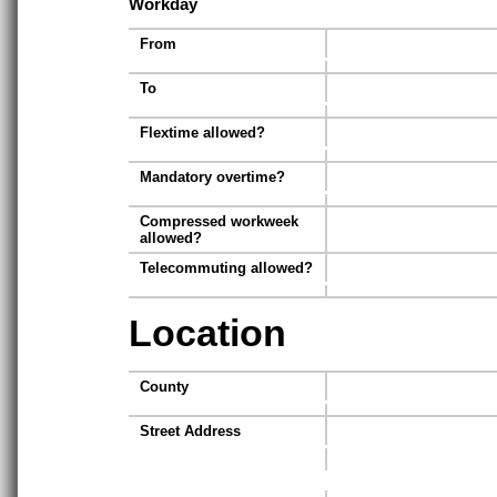
Workday
From
To
Flextime allowed?
Mandatory overtime?
Compressed workweek
allowed?
Telecommuting allowed?
Location
County
Street Address