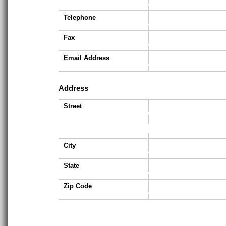
Telephone
Fax
Email Address
Address
Street
City
State
Zip Code