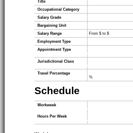
Title
Occupational Category
Salary Grade
Bargaining Unit
Salary Range
From $ to $
Employment Type
Appointment Type
Jurisdictional Class
Travel Percentage
%
Schedule
Workweek
Hours Per Week