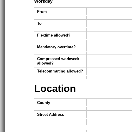
Workday
From
To
Flextime allowed?
Mandatory overtime?
Compressed workweek
allowed?
Telecommuting allowed?
Location
County
Street Address