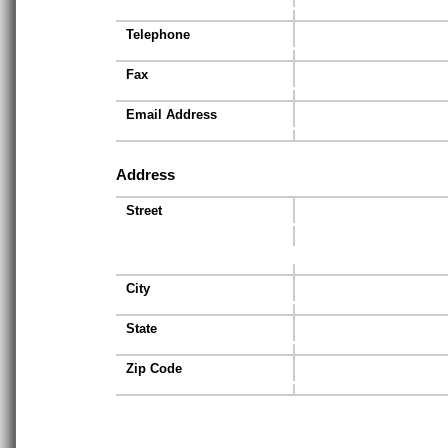
Telephone
Fax
Email Address
Address
Street
City
State
Zip Code