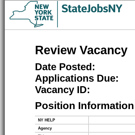
Review Vacancy
Date Posted:
Applications Due:
Vacancy ID:
Position Information
NY HELP
Agency