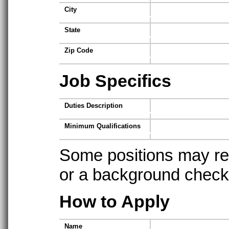
City
State
Zip Code
Job Specifics
Duties Description
Minimum Qualifications
Some positions may req
or a background check t
How to Apply
Name