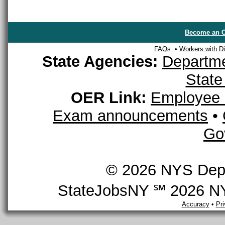
Become an O
FAQs
•
Workers with Dis
State Agencies:
Departme
State
OER Link:
Employee 
Exam announcements
•
Go
© 2026 NYS Depar
StateJobsNY ℠ 2026 NYS
Accuracy
•
Pr