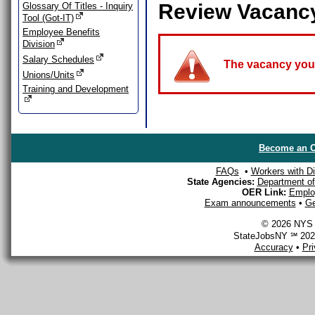
Review Vacanc
Glossary Of Titles - Inquiry
Tool (Got-IT)
Employee Benefits
Division
Salary Schedules
The vacancy you a
Unions/Units
Training and Development
Become an O
FAQs
•
Workers with Dis
State Agencies:
Department of 
OER Link:
Emplo
Exam announcements
•
Ge
© 2026 NYS D
StateJobsNY ℠ 2026
Accuracy
•
Pr