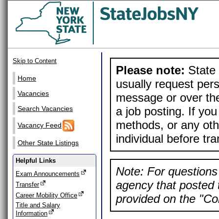
Skip to Content
Please note:
State 
Home
usually request pers
Vacancies
message or over the
a job posting. If yo
Search Vacancies
methods, or any othe
Vacancy Feed
individual before tr
Other State Listings
Helpful Links
Note: For questions 
Exam Announcements
agency that posted t
Transfer
Career Mobility Office
provided on the "Con
Title and Salary
Information