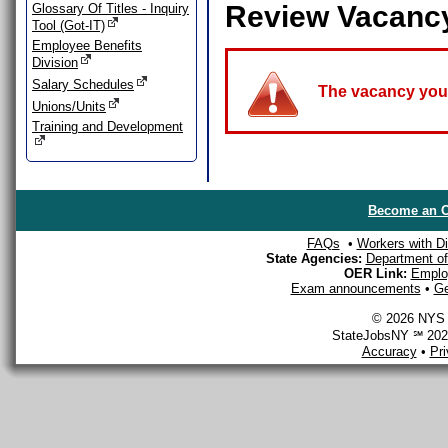
Review Vacanc
Glossary Of Titles - Inquiry
Tool (Got-IT)
Employee Benefits
Division
Salary Schedules
The vacancy you a
Unions/Units
Training and Development
Become an O
FAQs
•
Workers with Dis
State Agencies:
Department of 
OER Link:
Emplo
Exam announcements
•
Ge
© 2026 NYS D
StateJobsNY ℠ 2026
Accuracy
•
Pr