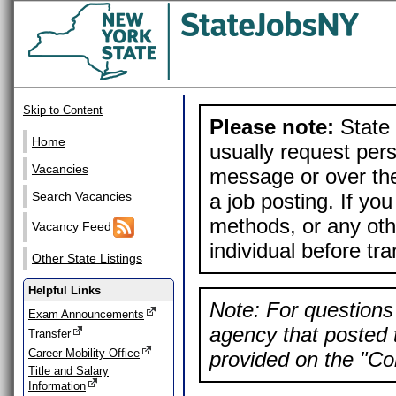
Skip to Content
Please note:
State 
Home
usually request pers
Vacancies
message or over the
a job posting. If yo
Search Vacancies
methods, or any othe
Vacancy Feed
individual before tr
Other State Listings
Helpful Links
Note: For questions 
Exam Announcements
agency that posted t
Transfer
Career Mobility Office
provided on the "Con
Title and Salary
Information