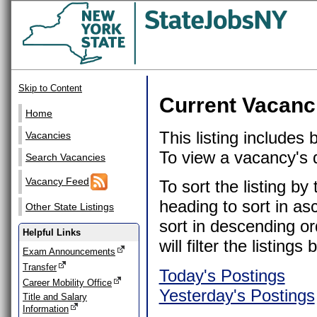
Skip to Content
Current Vacanc
Home
This listing includes
Vacancies
To view a vacancy's de
Search Vacancies
Vacancy Feed
To sort the listing b
heading to sort in as
Other State Listings
sort in descending or
Helpful Links
will filter the listin
Exam Announcements
Transfer
Today's Postings
Career Mobility Office
Yesterday's Postings
Title and Salary
Information