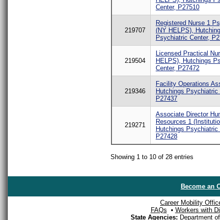
Center, P27510
Registered Nurse 1 Ps
219707
(NY HELPS), Hutchin
Psychiatric Center, P
Licensed Practical Nu
219504
HELPS), Hutchings Ps
Center, P27472
Facility Operations Ass
219346
Hutchings Psychiatric 
P27437
Associate Director H
Resources 1 (Institutio
219271
Hutchings Psychiatric 
P27428
Showing 1 to 10 of 28 entries
Become an O
Career Mobility Offic
FAQs
•
Workers with Dis
State Agencies:
Department of 