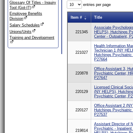
Glossary Of Titles - Inquiry
entries per page
Tool (Got-IT)
Employee Benefits
Item #
Title
Division
Salary Schedules
Associate Psychologi
Unions/Units
221345
HELPS), Hutchings Ps
Center - Outpatient, 
Training and Development
Health Information M
Technician 1 (NY HEL
221027
Hutchings Psychiatric 
P27664
Office Assistant 3, Hu
220878
Psychiatric Center, HR
P27647
Licensed Clinical Soci
220129
(NY HELPS), Hutchin
Psychiatric Center, P
Office Assistant 2 (N
220127
Hutchings Psychiatric 
P27537
Assistant Director of 
Psychiatric - Inpatient
219814
HELPS), Hutchings Ps