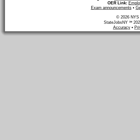
OER Link:
Emplo
Exam announcements
•
Ge
© 2026 NYS D
StateJobsNY ℠ 2026
Accuracy
•
Pr