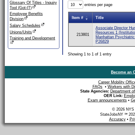
Glossary Of Titles - Inquiry
entries per page
Tool (Got-IT)
Employee Benefits
Item #
Title
Division
Salary Schedules
Associate Director H
Unions/Units
Resources 1 (Institutio
213801
Manhattan Psychiatric
Training and Development
P26829
Showing 1 to 1 of 1 entry
Become an O
Career Mobility Offic
FAQs
•
Workers with Dis
State Agencies:
Department of 
OER Link:
Emplo
Exam announcements
•
Ge
© 2026 NYS D
StateJobsNY ℠ 2026
Accuracy
•
Pr