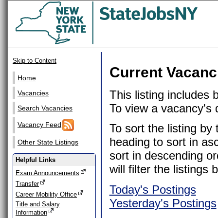
Skip to Content
Current Vacanc
Home
This listing includes
Vacancies
To view a vacancy's de
Search Vacancies
Vacancy Feed
To sort the listing b
heading to sort in as
Other State Listings
sort in descending or
Helpful Links
will filter the listin
Exam Announcements
Transfer
Today's Postings
Career Mobility Office
Yesterday's Postings
Title and Salary
Information