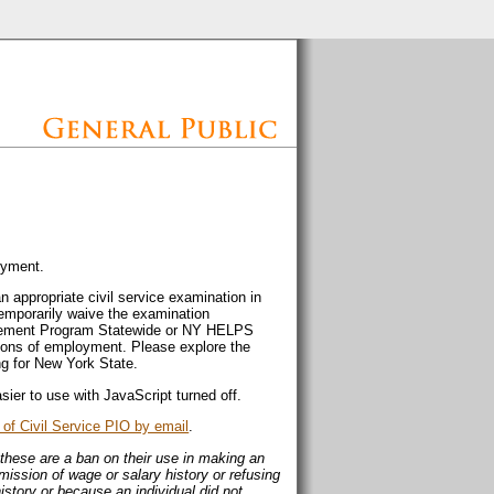
oyment.
an appropriate civil service examination in
temporarily waive the examination
lacement Program Statewide or NY HELPS
ions of employment. Please explore the
ng for New York State.
sier to use with JavaScript turned off.
of Civil Service PIO by email
.
these are a ban on their use in making an
mission of wage or salary history or refusing
istory or because an individual did not