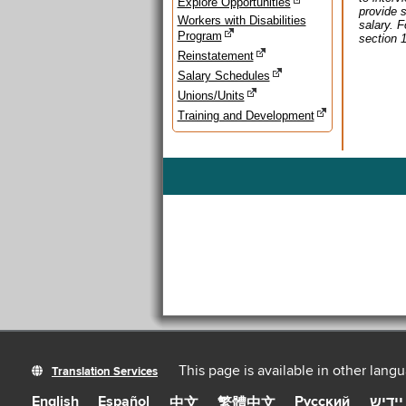
Explore Opportunities
provide s
Workers with Disabilities
salary. 
Program
section 
Reinstatement
Salary Schedules
Unions/Units
Training and Development
This page is available in other lang
Translation Services
English
Español
Русский
יידיש
中文
繁體中文