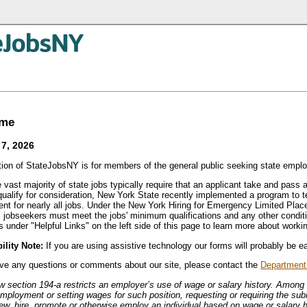
ome
7, 2026
tion of StateJobsNY is for members of the general public seeking state empl
 vast majority of state jobs typically require that an applicant take and pass 
 qualify for consideration, New York State recently implemented a program to 
ent for nearly all jobs. Under the New York Hiring for Emergency Limited P
 jobseekers must meet the jobs' minimum qualifications and any other condit
 under "Helpful Links" on the left side of this page to learn more about worki
ility Note:
If you are using assistive technology our forms will probably be ea
ave any questions or comments about our site, please contact the
Department 
w section 194-a restricts an employer’s use of wage or salary history. Among 
employment or setting wages for such position, requesting or requiring the sub
iew, hire, promote or otherwise employ an individual based on wage or salary h