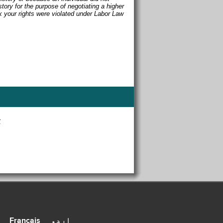
story for the purpose of negotiating a higher
nk your rights were violated under Labor Law
r
Français
اردو