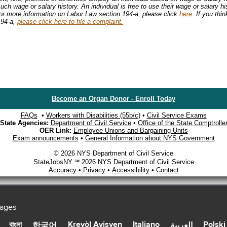
uch wage or salary history. An individual is free to use their wage or salary hi
For more information on Labor Law section 194-a, please click
here
. If you thi
194-a,
please click here to file a complaint.
Become an Organ Donor - Enroll Today
FAQs
•
Workers with Disabilities (55b/c)
•
Civil Service Exams
State Agencies:
Department of Civil Service
•
Office of the State Comptrolle
OER Link:
Employee Unions and Bargaining Units
Exam announcements
•
General Information about NYS Government
© 2026 NYS Department of Civil Service
StateJobsNY ℠ 2026 NYS Department of Civil Service
Accuracy
•
Privacy
•
Accessibility
•
Contact
uages
Kreyòl Ayisyen
Italiano
Polski
বাংলা
한국어
العربية