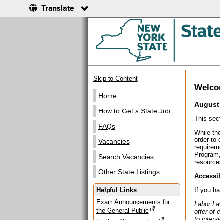
Translate
Skip to Content
Welc
Home
August 
How to Get a State Job
This sec
FAQs
While the
order to
Vacancies
requirem
Program,
Search Vacancies
resources
Other State Listings
Accessib
Helpful Links
If you h
Exam Announcements for
Labor La
the General Public
offer of 
to interv