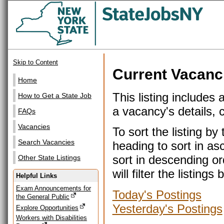
Skip to Content
Current Vacanc
Home
This listing includes 
How to Get a State Job
a vacancy's details, cl
FAQs
Vacancies
To sort the listing b
Search Vacancies
heading to sort in as
sort in descending or
Other State Listings
will filter the listin
Helpful Links
Exam Announcements for
Today's Postings
the General Public
Yesterday's Postings
Explore Opportunities
Workers with Disabilities