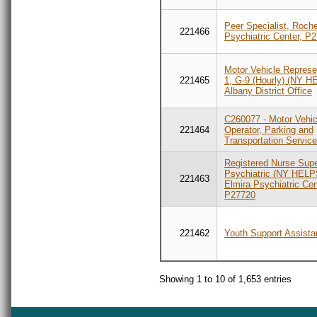
Peer Specialist, Roch
221466
Psychiatric Center, P
Motor Vehicle Represe
221465
1, G-9 (Hourly) (NY H
Albany District Office
C260077 - Motor Vehic
221464
Operator, Parking and
Transportation Servic
Registered Nurse Supe
Psychiatric (NY HELP
221463
Elmira Psychiatric Cen
P27720
221462
Youth Support Assista
Showing 1 to 10 of 1,653 entries