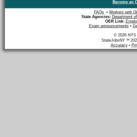
Become an O
FAQs
•
Workers with Dis
State Agencies:
Department of 
OER Link:
Emplo
Exam announcements
•
Ge
© 2026 NYS D
StateJobsNY ℠ 2026
Accuracy
•
Pr