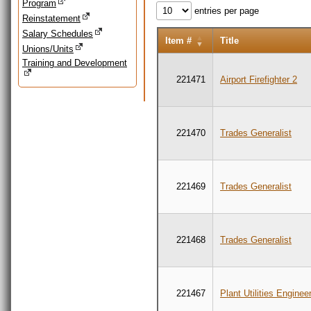
Program
entries per page
Reinstatement
Salary Schedules
Item #
Title
Unions/Units
Training and Development
221471
Airport Firefighter 2
221470
Trades Generalist
221469
Trades Generalist
221468
Trades Generalist
221467
Plant Utilities Enginee