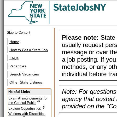
Skip to Content
Please note:
State 
Home
usually request pers
How to Get a State Job
message or over the
a job posting. If yo
FAQs
methods, or any othe
Vacancies
individual before tr
Search Vacancies
Other State Listings
Note: For questions 
Helpful Links
agency that posted t
Exam Announcements for
the General Public
provided on the "Con
Explore Opportunities
Workers with Disabilities