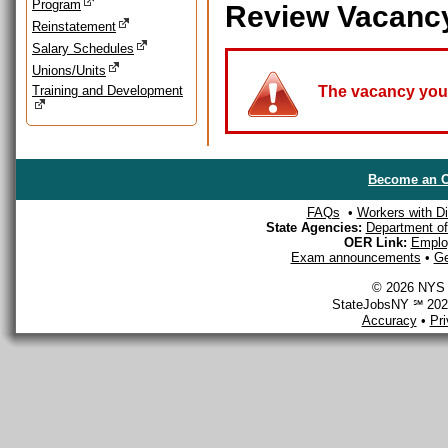
Program
Review Vacanc
Reinstatement
Salary Schedules
Unions/Units
Training and Development
The vacancy you a
Become an O
FAQs
•
Workers with Dis
State Agencies:
Department of 
OER Link:
Emplo
Exam announcements
•
Ge
© 2026 NYS D
StateJobsNY ℠ 2026
Accuracy
•
Pr