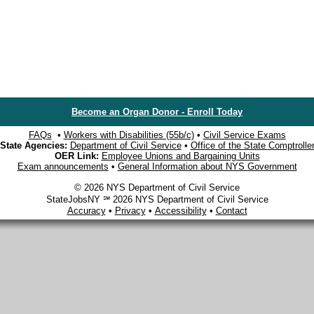
Become an Organ Donor - Enroll Today
FAQs
•
Workers with Disabilities (55b/c)
•
Civil Service Exams
State Agencies:
Department of Civil Service
•
Office of the State Comptrolle
OER Link:
Employee Unions and Bargaining Units
Exam announcements
•
General Information about NYS Government
© 2026 NYS Department of Civil Service
StateJobsNY ℠ 2026 NYS Department of Civil Service
Accuracy
•
Privacy
•
Accessibility
•
Contact