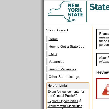
Skip to Content
Please
messag
Home
these m
person
How to Get a State Job
FAQs
Note: 
informa
Vacancies
Search Vacancies
Revie
Other State Listings
Helpful Links
Exam Announcements for
the General Public
Explore Opportunities
Workers with Disabilities