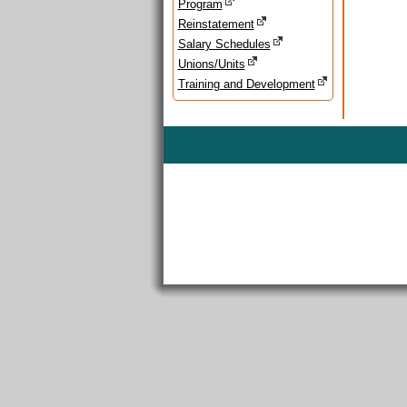
Program
Reinstatement
Salary Schedules
Unions/Units
Training and Development