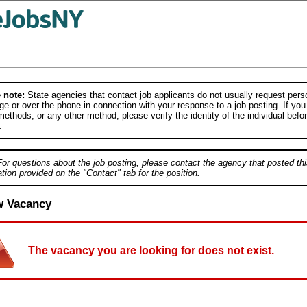
 note:
State agencies that contact job applicants do not usually request person
e or over the phone in connection with your response to a job posting. If you
ethods, or any other method, please verify the identity of the individual befor
.
For questions about the job posting, please contact the agency that posted thi
tion provided on the "Contact" tab for the position.
w Vacancy
The vacancy you are looking for does not exist.