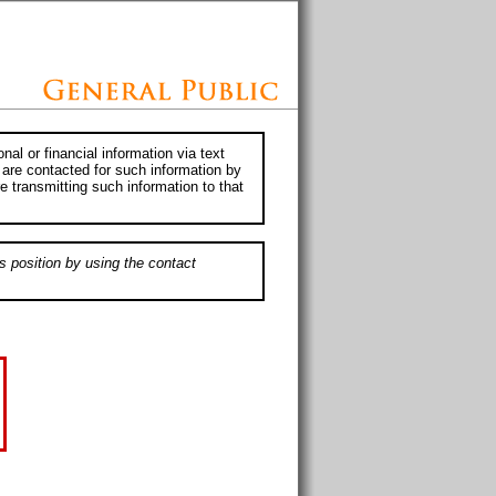
al or financial information via text
 are contacted for such information by
e transmitting such information to that
s position by using the contact