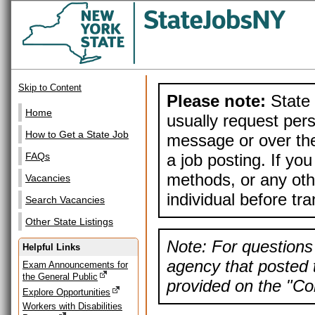
Skip to Content
Please note:
State 
Home
usually request pers
How to Get a State Job
message or over the
a job posting. If yo
FAQs
methods, or any othe
Vacancies
individual before tr
Search Vacancies
Other State Listings
Note: For questions 
Helpful Links
agency that posted t
Exam Announcements for
the General Public
provided on the "Con
Explore Opportunities
Workers with Disabilities