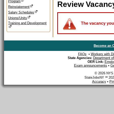
Program
Review Vacanc
Reinstatement
Salary Schedules
Unions/Units
Training and Development
The vacancy you a
Become an O
FAQs
•
Workers with Dis
State Agencies:
Department of 
OER Link:
Emplo
Exam announcements
•
Ge
© 2026 NYS D
StateJobsNY ℠ 2026
Accuracy
•
Pr