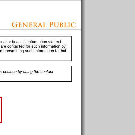
al or financial information via text
 are contacted for such information by
e transmitting such information to that
s position by using the contact