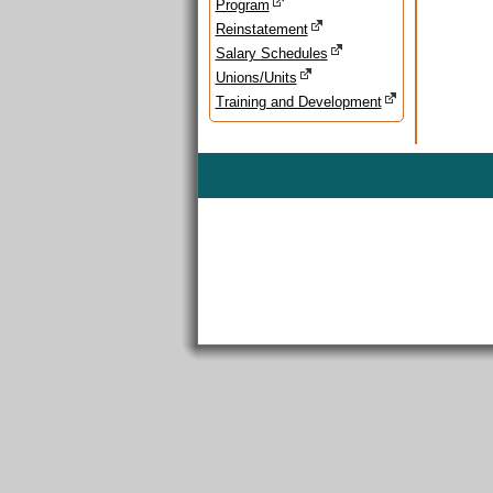
Program
Reinstatement
Salary Schedules
Unions/Units
Training and Development