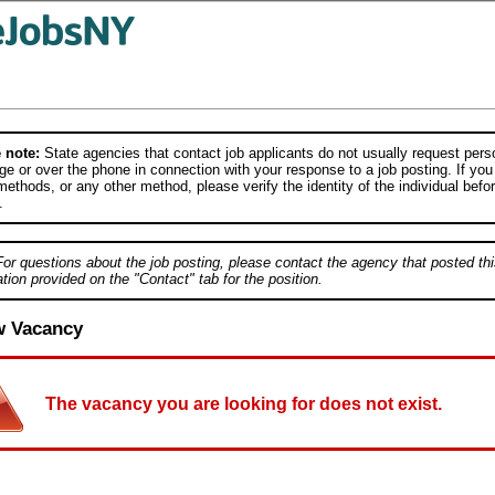
 note:
State agencies that contact job applicants do not usually request person
e or over the phone in connection with your response to a job posting. If you
ethods, or any other method, please verify the identity of the individual befor
.
For questions about the job posting, please contact the agency that posted thi
tion provided on the "Contact" tab for the position.
w Vacancy
The vacancy you are looking for does not exist.