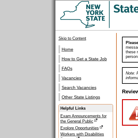
Skip to Content
Please
messag
Home
these m
person
How to Get a State Job
FAQs
Note: 
informa
Vacancies
Search Vacancies
Revie
Other State Listings
Helpful Links
Exam Announcements for
the General Public
Explore Opportunities
Workers with Disabilities