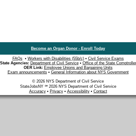
Become an Organ Donor - Enroll Today
FAQs
•
Workers with Disabilities (55b/c)
•
Civil Service Exams
State Agencies:
Department of Civil Service
•
Office of the State Comptrolle
OER Link:
Employee Unions and Bargaining Units
Exam announcements
•
General Information about NYS Government
© 2026 NYS Department of Civil Service
StateJobsNY ℠ 2026 NYS Department of Civil Service
Accuracy
•
Privacy
•
Accessibility
•
Contact