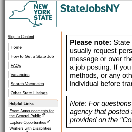
Skip to Content
Please note:
State 
Home
usually request pers
How to Get a State Job
message or over the
a job posting. If yo
FAQs
methods, or any othe
Vacancies
individual before tr
Search Vacancies
Other State Listings
Note: For questions 
Helpful Links
agency that posted t
Exam Announcements for
the General Public
provided on the "Con
Explore Opportunities
Workers with Disabilities