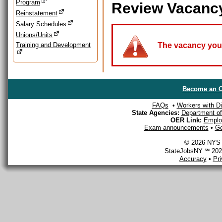
Program
Review Vacanc
Reinstatement
Salary Schedules
Unions/Units
Training and Development
The vacancy you a
Become an O
FAQs
•
Workers with Dis
State Agencies:
Department of 
OER Link:
Emplo
Exam announcements
•
Ge
© 2026 NYS D
StateJobsNY ℠ 2026
Accuracy
•
Pr