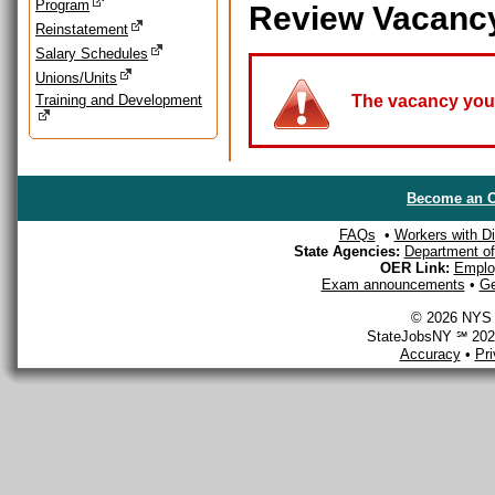
Program
Review Vacanc
Reinstatement
Salary Schedules
Unions/Units
Training and Development
The vacancy you a
Become an O
FAQs
•
Workers with Dis
State Agencies:
Department of 
OER Link:
Emplo
Exam announcements
•
Ge
© 2026 NYS D
StateJobsNY ℠ 2026
Accuracy
•
Pr