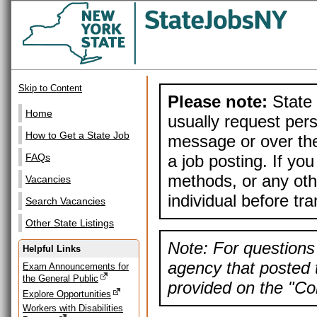
Skip to Content
Please note:
State 
Home
usually request pers
How to Get a State Job
message or over the
a job posting. If yo
FAQs
methods, or any othe
Vacancies
individual before tr
Search Vacancies
Other State Listings
Note: For questions 
Helpful Links
agency that posted t
Exam Announcements for
the General Public
provided on the "Con
Explore Opportunities
Workers with Disabilities