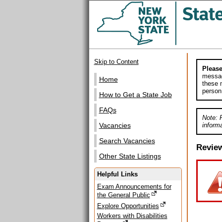
Skip to Content
Please
messag
Home
these m
person
How to Get a State Job
FAQs
Note: 
informa
Vacancies
Search Vacancies
Revie
Other State Listings
Helpful Links
Exam Announcements for
the General Public
Explore Opportunities
Workers with Disabilities