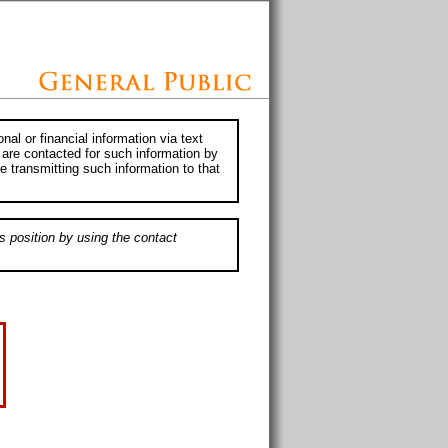
al or financial information via text
 are contacted for such information by
e transmitting such information to that
s position by using the contact