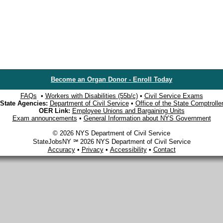
Become an Organ Donor - Enroll Today
FAQs
•
Workers with Disabilities (55b/c)
•
Civil Service Exams
State Agencies:
Department of Civil Service
•
Office of the State Comptrolle
OER Link:
Employee Unions and Bargaining Units
Exam announcements
•
General Information about NYS Government
© 2026 NYS Department of Civil Service
StateJobsNY ℠ 2026 NYS Department of Civil Service
Accuracy
•
Privacy
•
Accessibility
•
Contact