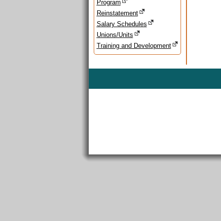
Program
Reinstatement
Salary Schedules
Unions/Units
Training and Development