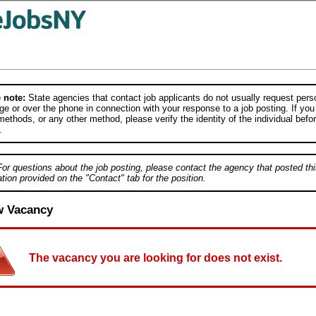
 note:
State agencies that contact job applicants do not usually request person
e or over the phone in connection with your response to a job posting. If you
ethods, or any other method, please verify the identity of the individual befor
.
For questions about the job posting, please contact the agency that posted thi
tion provided on the "Contact" tab for the position.
w Vacancy
The vacancy you are looking for does not exist.