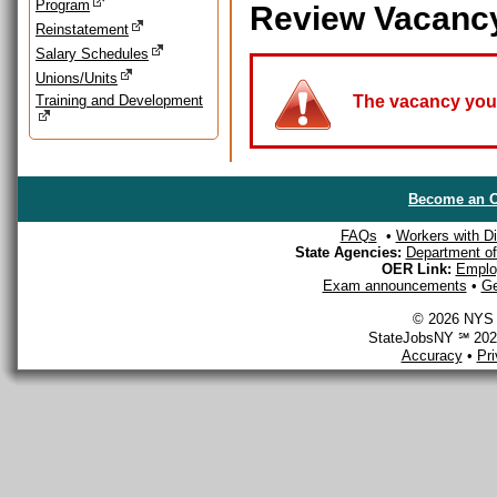
Program
Review Vacanc
Reinstatement
Salary Schedules
Unions/Units
Training and Development
The vacancy you a
Become an O
FAQs
•
Workers with Dis
State Agencies:
Department of 
OER Link:
Emplo
Exam announcements
•
Ge
© 2026 NYS D
StateJobsNY ℠ 2026
Accuracy
•
Pr