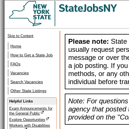
Skip to Content
Please note:
State 
Home
usually request pers
How to Get a State Job
message or over the
a job posting. If yo
FAQs
methods, or any othe
Vacancies
individual before tr
Search Vacancies
Other State Listings
Note: For questions 
Helpful Links
agency that posted t
Exam Announcements for
the General Public
provided on the "Con
Explore Opportunities
Workers with Disabilities