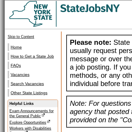
Skip to Content
Please note:
State 
Home
usually request pers
How to Get a State Job
message or over the
a job posting. If yo
FAQs
methods, or any othe
Vacancies
individual before tr
Search Vacancies
Other State Listings
Note: For questions 
Helpful Links
agency that posted t
Exam Announcements for
the General Public
provided on the "Con
Explore Opportunities
Workers with Disabilities