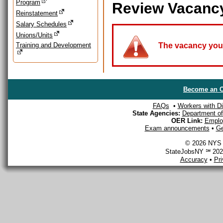
Program
Review Vacanc
Reinstatement
Salary Schedules
Unions/Units
Training and Development
The vacancy you a
Become an O
FAQs
•
Workers with Dis
State Agencies:
Department of 
OER Link:
Emplo
Exam announcements
•
Ge
© 2026 NYS D
StateJobsNY ℠ 2026
Accuracy
•
Pr