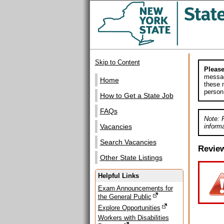
Skip to Content
Please
messag
Home
these m
person
How to Get a State Job
FAQs
Note: 
informa
Vacancies
Search Vacancies
Revie
Other State Listings
Helpful Links
Exam Announcements for
the General Public
Explore Opportunities
Workers with Disabilities