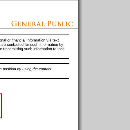
al or financial information via text
 are contacted for such information by
e transmitting such information to that
s position by using the contact