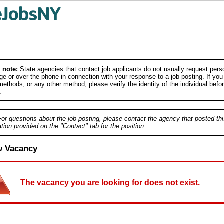
 note:
State agencies that contact job applicants do not usually request person
e or over the phone in connection with your response to a job posting. If you
ethods, or any other method, please verify the identity of the individual befor
.
For questions about the job posting, please contact the agency that posted thi
tion provided on the "Contact" tab for the position.
w Vacancy
The vacancy you are looking for does not exist.