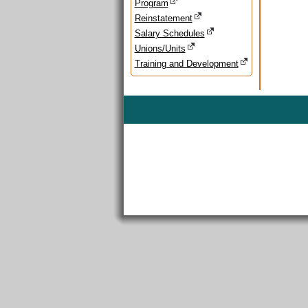
Program
Reinstatement
Salary Schedules
Unions/Units
Training and Development