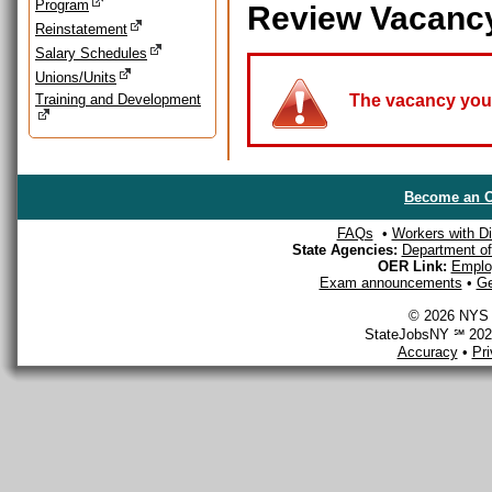
Program
Review Vacanc
Reinstatement
Salary Schedules
Unions/Units
Training and Development
The vacancy you a
Become an O
FAQs
•
Workers with Dis
State Agencies:
Department of 
OER Link:
Emplo
Exam announcements
•
Ge
© 2026 NYS D
StateJobsNY ℠ 2026
Accuracy
•
Pr