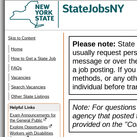
Skip to Content
Please note:
State 
Home
usually request pers
How to Get a State Job
message or over the
a job posting. If yo
FAQs
methods, or any othe
Vacancies
individual before tr
Search Vacancies
Other State Listings
Note: For questions 
Helpful Links
agency that posted t
Exam Announcements for
the General Public
provided on the "Con
Explore Opportunities
Workers with Disabilities