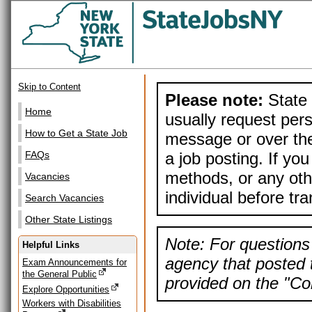
Skip to Content
Please note:
State 
Home
usually request pers
How to Get a State Job
message or over the
a job posting. If yo
FAQs
methods, or any othe
Vacancies
individual before tr
Search Vacancies
Other State Listings
Note: For questions 
Helpful Links
agency that posted t
Exam Announcements for
the General Public
provided on the "Con
Explore Opportunities
Workers with Disabilities