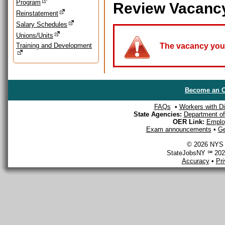
Program
Review Vacanc
Reinstatement
Salary Schedules
Unions/Units
Training and Development
The vacancy you a
Become an O
FAQs
•
Workers with Dis
State Agencies:
Department of 
OER Link:
Emplo
Exam announcements
•
Ge
© 2026 NYS D
StateJobsNY ℠ 2026
Accuracy
•
Pr