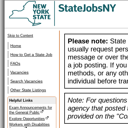
Skip to Content
Please note:
State 
Home
usually request pers
How to Get a State Job
message or over the
a job posting. If yo
FAQs
methods, or any othe
Vacancies
individual before tr
Search Vacancies
Other State Listings
Note: For questions 
Helpful Links
agency that posted t
Exam Announcements for
the General Public
provided on the "Con
Explore Opportunities
Workers with Disabilities