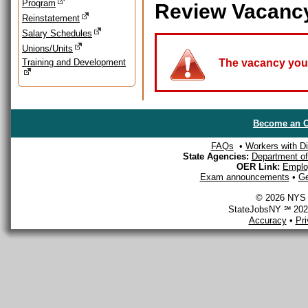
Program
Review Vacanc
Reinstatement
Salary Schedules
Unions/Units
Training and Development
The vacancy you a
Become an O
FAQs
•
Workers with Dis
State Agencies:
Department of 
OER Link:
Emplo
Exam announcements
•
Ge
© 2026 NYS D
StateJobsNY ℠ 2026
Accuracy
•
Pr