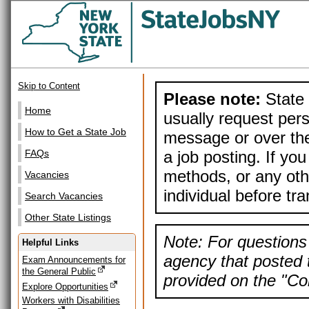
Skip to Content
Please note:
State 
Home
usually request pers
How to Get a State Job
message or over the
a job posting. If yo
FAQs
methods, or any othe
Vacancies
individual before tr
Search Vacancies
Other State Listings
Note: For questions 
Helpful Links
agency that posted t
Exam Announcements for
the General Public
provided on the "Con
Explore Opportunities
Workers with Disabilities