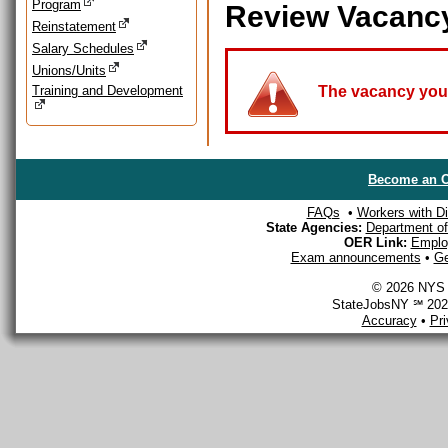
Program
Review Vacanc
Reinstatement
Salary Schedules
Unions/Units
Training and Development
The vacancy you a
Become an O
FAQs
•
Workers with Dis
State Agencies:
Department of 
OER Link:
Emplo
Exam announcements
•
Ge
© 2026 NYS D
StateJobsNY ℠ 2026
Accuracy
•
Pr