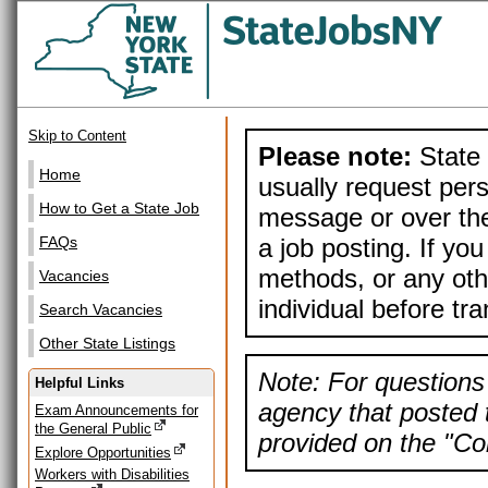
Skip to Content
Please note:
State 
Home
usually request pers
How to Get a State Job
message or over the
a job posting. If yo
FAQs
methods, or any othe
Vacancies
individual before tr
Search Vacancies
Other State Listings
Note: For questions 
Helpful Links
agency that posted t
Exam Announcements for
the General Public
provided on the "Con
Explore Opportunities
Workers with Disabilities