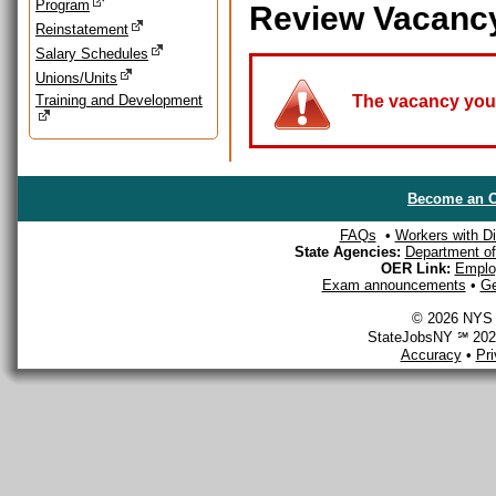
Program
Review Vacanc
Reinstatement
Salary Schedules
Unions/Units
Training and Development
The vacancy you a
Become an O
FAQs
•
Workers with Dis
State Agencies:
Department of 
OER Link:
Emplo
Exam announcements
•
Ge
© 2026 NYS D
StateJobsNY ℠ 2026
Accuracy
•
Pr