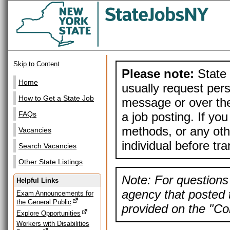
Skip to Content
Please note:
State 
Home
usually request pers
How to Get a State Job
message or over the
a job posting. If yo
FAQs
methods, or any othe
Vacancies
individual before tr
Search Vacancies
Other State Listings
Note: For questions 
Helpful Links
agency that posted t
Exam Announcements for
the General Public
provided on the "Con
Explore Opportunities
Workers with Disabilities