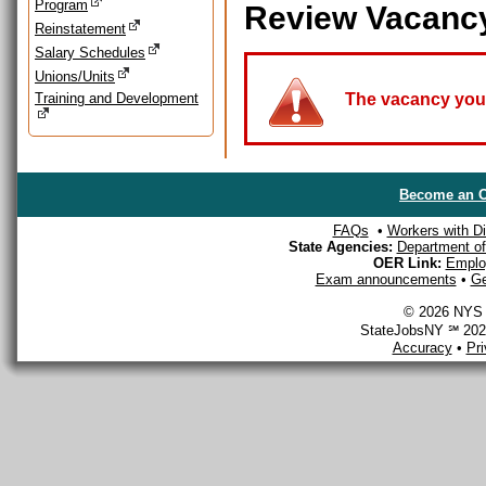
Program
Review Vacanc
Reinstatement
Salary Schedules
Unions/Units
Training and Development
The vacancy you a
Become an O
FAQs
•
Workers with Dis
State Agencies:
Department of 
OER Link:
Emplo
Exam announcements
•
Ge
© 2026 NYS D
StateJobsNY ℠ 2026
Accuracy
•
Pr