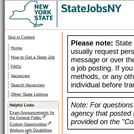
Skip to Content
Please note:
State 
Home
usually request pers
How to Get a State Job
message or over the
a job posting. If yo
FAQs
methods, or any othe
Vacancies
individual before tr
Search Vacancies
Other State Listings
Note: For questions 
Helpful Links
agency that posted t
Exam Announcements for
the General Public
provided on the "Con
Explore Opportunities
Workers with Disabilities