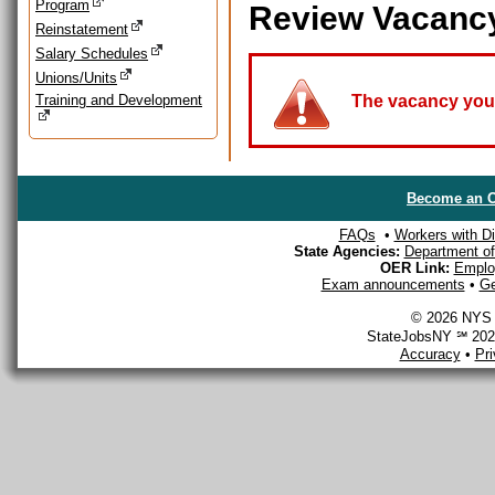
Program
Review Vacanc
Reinstatement
Salary Schedules
Unions/Units
Training and Development
The vacancy you a
Become an O
FAQs
•
Workers with Dis
State Agencies:
Department of 
OER Link:
Emplo
Exam announcements
•
Ge
© 2026 NYS D
StateJobsNY ℠ 2026
Accuracy
•
Pr