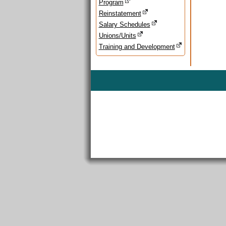
Program
Reinstatement
Salary Schedules
Unions/Units
Training and Development