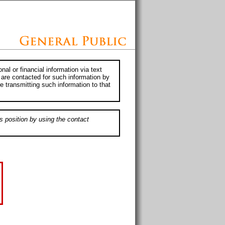
al or financial information via text
 are contacted for such information by
e transmitting such information to that
s position by using the contact