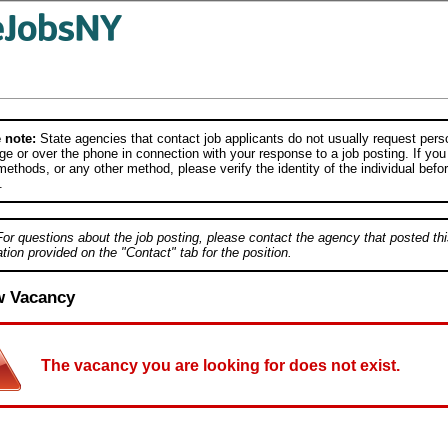
 note:
State agencies that contact job applicants do not usually request person
e or over the phone in connection with your response to a job posting. If you
ethods, or any other method, please verify the identity of the individual befor
.
For questions about the job posting, please contact the agency that posted thi
tion provided on the "Contact" tab for the position.
w Vacancy
The vacancy you are looking for does not exist.