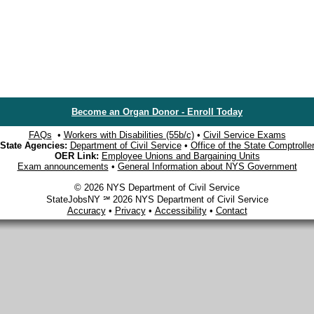
Become an Organ Donor - Enroll Today
FAQs
•
Workers with Disabilities (55b/c)
•
Civil Service Exams
State Agencies:
Department of Civil Service
•
Office of the State Comptrolle
OER Link:
Employee Unions and Bargaining Units
Exam announcements
•
General Information about NYS Government
© 2026 NYS Department of Civil Service
StateJobsNY ℠ 2026 NYS Department of Civil Service
Accuracy
•
Privacy
•
Accessibility
•
Contact