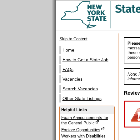
Skip to Content
Please
messag
Home
these m
person
How to Get a State Job
FAQs
Note: 
informa
Vacancies
Search Vacancies
Revie
Other State Listings
Helpful Links
Exam Announcements for
the General Public
Explore Opportunities
Workers with Disabilities