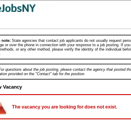
 note:
State agencies that contact job applicants do not usually request person
e or over the phone in connection with your response to a job posting. If you
ethods, or any other method, please verify the identity of the individual befor
.
For questions about the job posting, please contact the agency that posted thi
tion provided on the "Contact" tab for the position.
w Vacancy
The vacancy you are looking for does not exist.