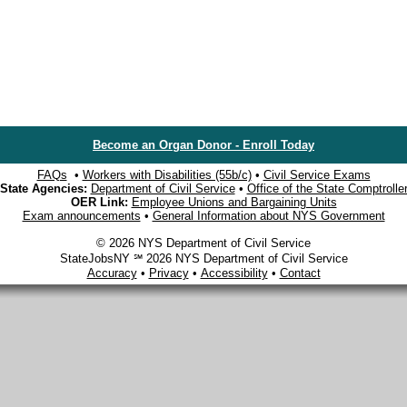
Become an Organ Donor - Enroll Today
FAQs
•
Workers with Disabilities (55b/c)
•
Civil Service Exams
State Agencies:
Department of Civil Service
•
Office of the State Comptrolle
OER Link:
Employee Unions and Bargaining Units
Exam announcements
•
General Information about NYS Government
© 2026 NYS Department of Civil Service
StateJobsNY ℠ 2026 NYS Department of Civil Service
Accuracy
•
Privacy
•
Accessibility
•
Contact