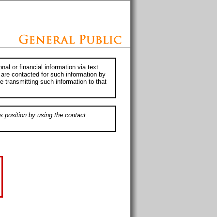
al or financial information via text
 are contacted for such information by
e transmitting such information to that
s position by using the contact