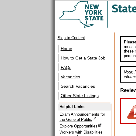
Skip to Content
Please
messag
Home
these m
person
How to Get a State Job
FAQs
Note: 
informa
Vacancies
Search Vacancies
Revie
Other State Listings
Helpful Links
Exam Announcements for
the General Public
Explore Opportunities
Workers with Disabilities