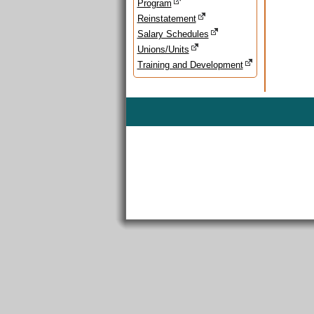
Program
Reinstatement
Salary Schedules
Unions/Units
Training and Development