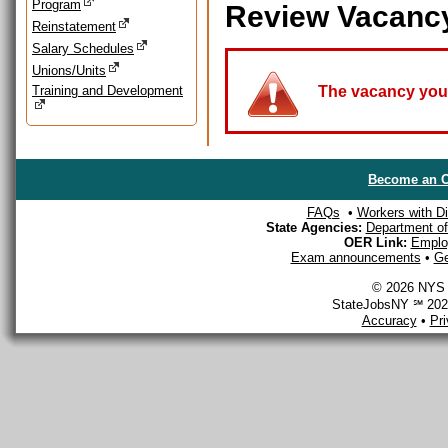
Program
Review Vacanc
Reinstatement
Salary Schedules
Unions/Units
Training and Development
The vacancy you a
Become an O
FAQs
•
Workers with Dis
State Agencies:
Department of 
OER Link:
Emplo
Exam announcements
•
Ge
© 2026 NYS D
StateJobsNY ℠ 2026
Accuracy
•
Pr