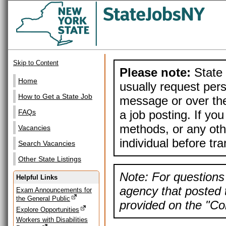
Skip to Content
Please note:
State 
Home
usually request pers
How to Get a State Job
message or over the
a job posting. If yo
FAQs
methods, or any othe
Vacancies
individual before tr
Search Vacancies
Other State Listings
Note: For questions 
Helpful Links
agency that posted t
Exam Announcements for
the General Public
provided on the "Con
Explore Opportunities
Workers with Disabilities