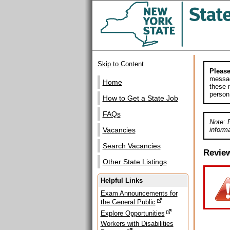
Skip to Content
Please
messag
Home
these m
person
How to Get a State Job
FAQs
Note: 
informa
Vacancies
Search Vacancies
Revie
Other State Listings
Helpful Links
Exam Announcements for
the General Public
Explore Opportunities
Workers with Disabilities