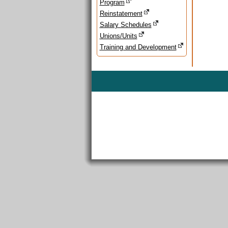
Program
Reinstatement
Salary Schedules
Unions/Units
Training and Development