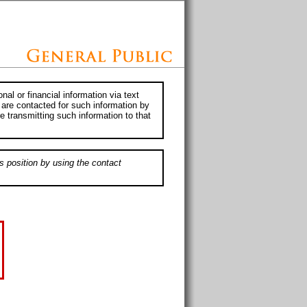
al or financial information via text
 are contacted for such information by
e transmitting such information to that
s position by using the contact