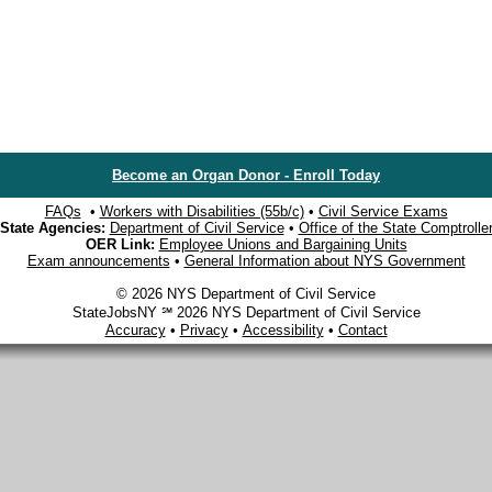
Become an Organ Donor - Enroll Today
FAQs
•
Workers with Disabilities (55b/c)
•
Civil Service Exams
State Agencies:
Department of Civil Service
•
Office of the State Comptrolle
OER Link:
Employee Unions and Bargaining Units
Exam announcements
•
General Information about NYS Government
© 2026 NYS Department of Civil Service
StateJobsNY ℠ 2026 NYS Department of Civil Service
Accuracy
•
Privacy
•
Accessibility
•
Contact