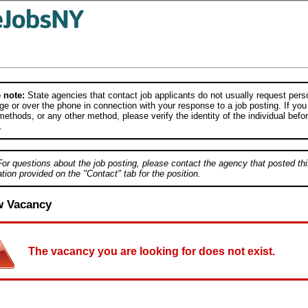
 note:
State agencies that contact job applicants do not usually request person
e or over the phone in connection with your response to a job posting. If you
ethods, or any other method, please verify the identity of the individual befor
.
For questions about the job posting, please contact the agency that posted thi
tion provided on the "Contact" tab for the position.
w Vacancy
The vacancy you are looking for does not exist.