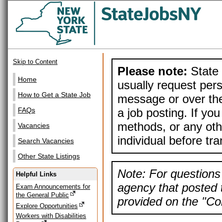
Skip to Content
Please note:
State 
Home
usually request pers
How to Get a State Job
message or over the
a job posting. If yo
FAQs
methods, or any othe
Vacancies
individual before tr
Search Vacancies
Other State Listings
Note: For questions 
Helpful Links
agency that posted t
Exam Announcements for
the General Public
provided on the "Con
Explore Opportunities
Workers with Disabilities