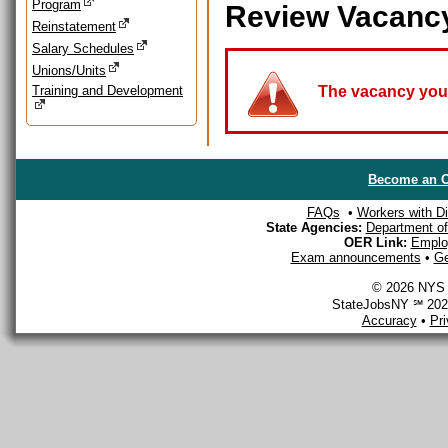
Program
Review Vacanc
Reinstatement
Salary Schedules
Unions/Units
Training and Development
The vacancy you a
Become an O
FAQs
•
Workers with Dis
State Agencies:
Department of 
OER Link:
Emplo
Exam announcements
•
Ge
© 2026 NYS D
StateJobsNY ℠ 2026
Accuracy
•
Pr