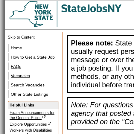
Skip to Content
Please note:
State 
Home
usually request pers
How to Get a State Job
message or over the
a job posting. If yo
FAQs
methods, or any othe
Vacancies
individual before tr
Search Vacancies
Other State Listings
Note: For questions 
Helpful Links
agency that posted t
Exam Announcements for
the General Public
provided on the "Con
Explore Opportunities
Workers with Disabilities