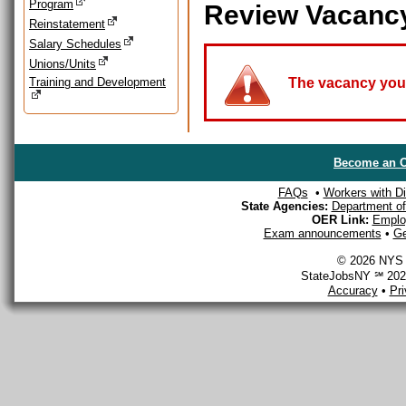
Program
Review Vacanc
Reinstatement
Salary Schedules
Unions/Units
Training and Development
The vacancy you a
Become an O
FAQs
•
Workers with Dis
State Agencies:
Department of 
OER Link:
Emplo
Exam announcements
•
Ge
© 2026 NYS D
StateJobsNY ℠ 2026
Accuracy
•
Pr