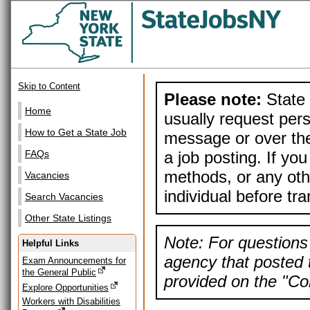
Skip to Content
Please note:
State 
Home
usually request pers
How to Get a State Job
message or over the
a job posting. If yo
FAQs
methods, or any othe
Vacancies
individual before tr
Search Vacancies
Other State Listings
Note: For questions 
Helpful Links
agency that posted t
Exam Announcements for
the General Public
provided on the "Con
Explore Opportunities
Workers with Disabilities