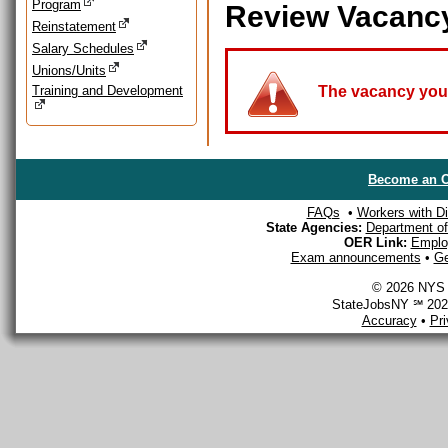
Program
Review Vacanc
Reinstatement
Salary Schedules
Unions/Units
Training and Development
The vacancy you a
Become an O
FAQs
•
Workers with Dis
State Agencies:
Department of 
OER Link:
Emplo
Exam announcements
•
Ge
© 2026 NYS D
StateJobsNY ℠ 2026
Accuracy
•
Pr