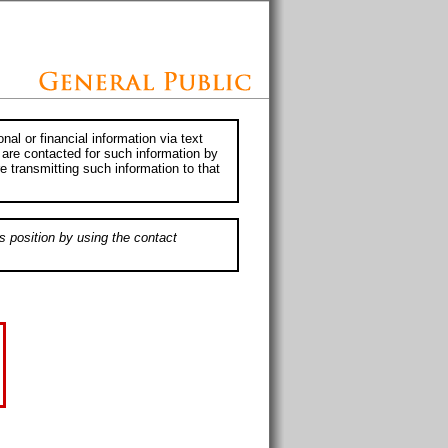
al or financial information via text
 are contacted for such information by
e transmitting such information to that
s position by using the contact