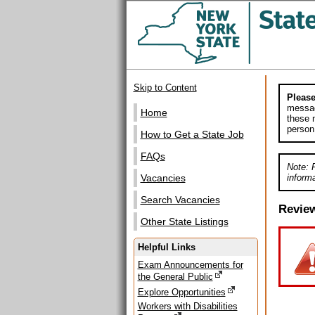
Skip to Content
Please
messag
Home
these m
person
How to Get a State Job
FAQs
Note: 
informa
Vacancies
Search Vacancies
Revie
Other State Listings
Helpful Links
Exam Announcements for
the General Public
Explore Opportunities
Workers with Disabilities