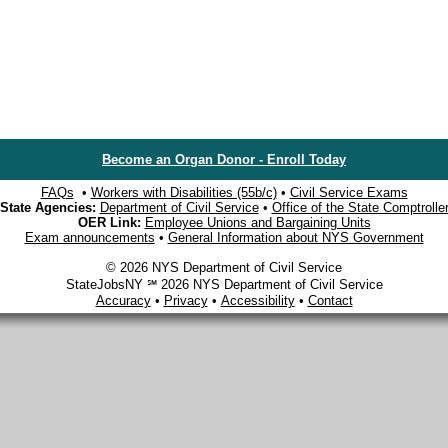
Become an Organ Donor - Enroll Today
FAQs
•
Workers with Disabilities (55b/c)
•
Civil Service Exams
State Agencies:
Department of Civil Service
•
Office of the State Comptrolle
OER Link:
Employee Unions and Bargaining Units
Exam announcements
•
General Information about NYS Government
© 2026 NYS Department of Civil Service
StateJobsNY ℠ 2026 NYS Department of Civil Service
Accuracy
•
Privacy
•
Accessibility
•
Contact