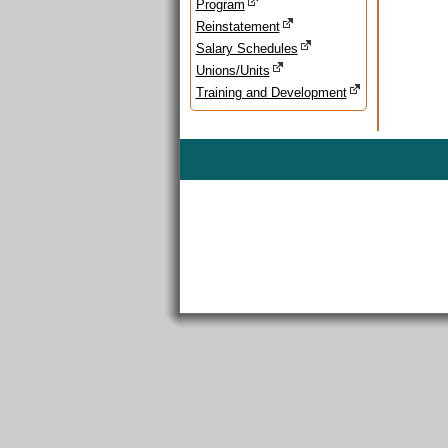
Program
Reinstatement
Salary Schedules
Unions/Units
Training and Development