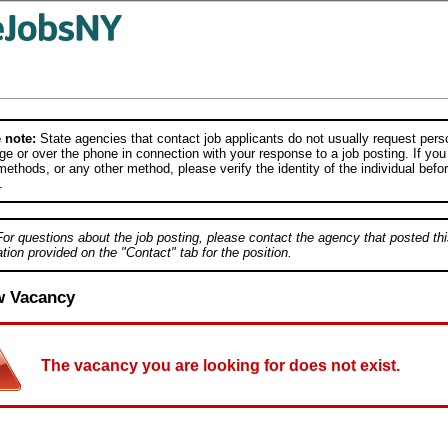
 note:
State agencies that contact job applicants do not usually request person
e or over the phone in connection with your response to a job posting. If you
ethods, or any other method, please verify the identity of the individual befor
.
For questions about the job posting, please contact the agency that posted thi
tion provided on the "Contact" tab for the position.
w Vacancy
The vacancy you are looking for does not exist.