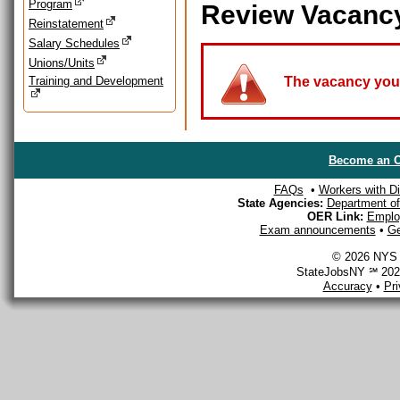
Program
Review Vacanc
Reinstatement
Salary Schedules
Unions/Units
Training and Development
The vacancy you a
Become an O
FAQs
•
Workers with Dis
State Agencies:
Department of 
OER Link:
Emplo
Exam announcements
•
Ge
© 2026 NYS D
StateJobsNY ℠ 2026
Accuracy
•
Pr