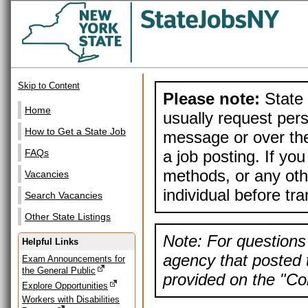
Skip to Content
Please note:
State 
Home
usually request pers
How to Get a State Job
message or over the
a job posting. If yo
FAQs
methods, or any othe
Vacancies
individual before tr
Search Vacancies
Other State Listings
Note: For questions 
Helpful Links
agency that posted t
Exam Announcements for
the General Public
provided on the "Con
Explore Opportunities
Workers with Disabilities