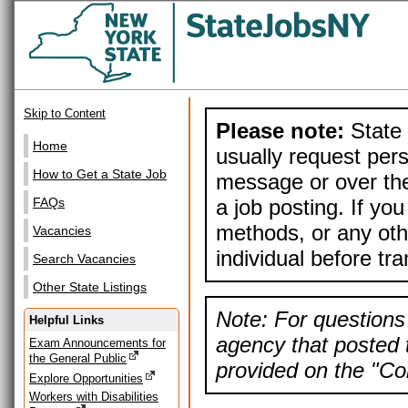
Skip to Content
Please note:
State 
Home
usually request pers
How to Get a State Job
message or over the
a job posting. If yo
FAQs
methods, or any othe
Vacancies
individual before tr
Search Vacancies
Other State Listings
Note: For questions 
Helpful Links
agency that posted t
Exam Announcements for
the General Public
provided on the "Con
Explore Opportunities
Workers with Disabilities