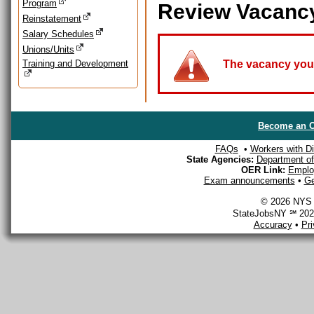
Program
Review Vacanc
Reinstatement
Salary Schedules
Unions/Units
Training and Development
The vacancy you a
Become an O
FAQs
•
Workers with Dis
State Agencies:
Department of 
OER Link:
Emplo
Exam announcements
•
Ge
© 2026 NYS D
StateJobsNY ℠ 2026
Accuracy
•
Pr