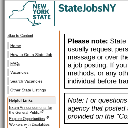
Skip to Content
Please note:
State 
Home
usually request pers
How to Get a State Job
message or over the
a job posting. If yo
FAQs
methods, or any othe
Vacancies
individual before tr
Search Vacancies
Other State Listings
Note: For questions 
Helpful Links
agency that posted t
Exam Announcements for
the General Public
provided on the "Con
Explore Opportunities
Workers with Disabilities