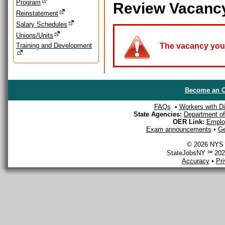
Program
Review Vacanc
Reinstatement
Salary Schedules
Unions/Units
Training and Development
The vacancy you a
Become an O
FAQs
•
Workers with Dis
State Agencies:
Department of 
OER Link:
Emplo
Exam announcements
•
Ge
© 2026 NYS D
StateJobsNY ℠ 2026
Accuracy
•
Pr