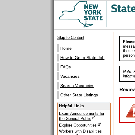
Skip to Content
Please
messag
Home
these m
person
How to Get a State Job
FAQs
Note: 
informa
Vacancies
Search Vacancies
Revie
Other State Listings
Helpful Links
Exam Announcements for
the General Public
Explore Opportunities
Workers with Disabilities