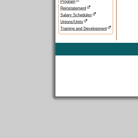
Program
Reinstatement
Salary Schedules
Unions/Units
Training and Development