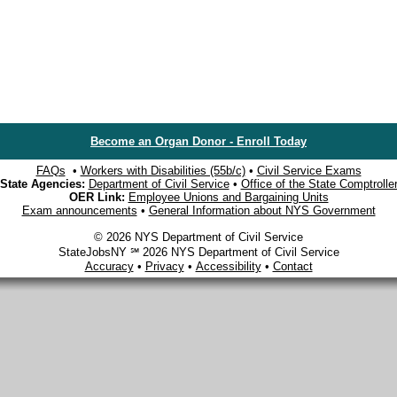
Become an Organ Donor - Enroll Today
FAQs
•
Workers with Disabilities (55b/c)
•
Civil Service Exams
State Agencies:
Department of Civil Service
•
Office of the State Comptrolle
OER Link:
Employee Unions and Bargaining Units
Exam announcements
•
General Information about NYS Government
© 2026 NYS Department of Civil Service
StateJobsNY ℠ 2026 NYS Department of Civil Service
Accuracy
•
Privacy
•
Accessibility
•
Contact