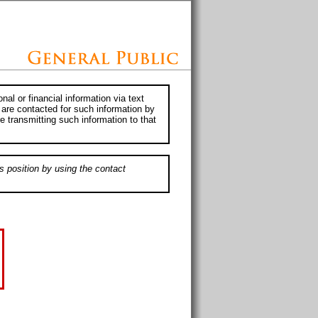
al or financial information via text
 are contacted for such information by
e transmitting such information to that
s position by using the contact