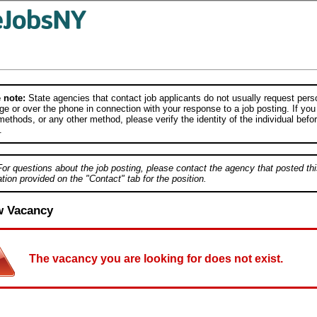
 note:
State agencies that contact job applicants do not usually request person
e or over the phone in connection with your response to a job posting. If you
ethods, or any other method, please verify the identity of the individual befor
.
For questions about the job posting, please contact the agency that posted thi
tion provided on the "Contact" tab for the position.
w Vacancy
The vacancy you are looking for does not exist.