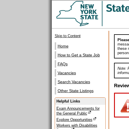
Skip to Content
Please
messag
Home
these m
person
How to Get a State Job
FAQs
Note: 
informa
Vacancies
Search Vacancies
Revie
Other State Listings
Helpful Links
Exam Announcements for
the General Public
Explore Opportunities
Workers with Disabilities