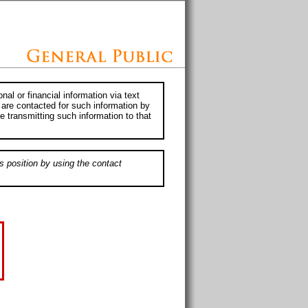
al or financial information via text
 are contacted for such information by
e transmitting such information to that
s position by using the contact