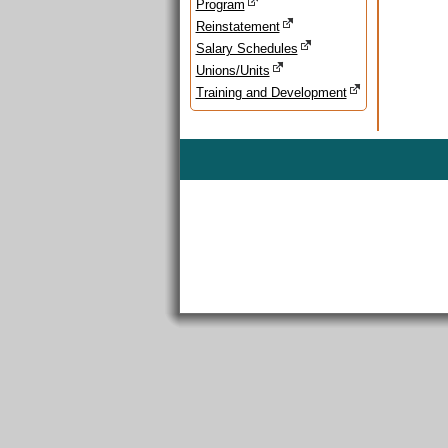
Program
Reinstatement
Salary Schedules
Unions/Units
Training and Development