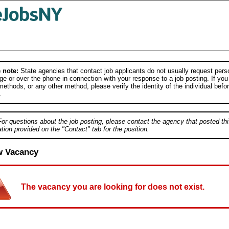
 note:
State agencies that contact job applicants do not usually request person
e or over the phone in connection with your response to a job posting. If you
ethods, or any other method, please verify the identity of the individual befor
.
For questions about the job posting, please contact the agency that posted thi
tion provided on the "Contact" tab for the position.
w Vacancy
The vacancy you are looking for does not exist.