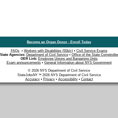
Become an Organ Donor - Enroll Today
FAQs
•
Workers with Disabilities (55b/c)
•
Civil Service Exams
State Agencies:
Department of Civil Service
•
Office of the State Comptrolle
OER Link:
Employee Unions and Bargaining Units
Exam announcements
•
General Information about NYS Government
© 2026 NYS Department of Civil Service
StateJobsNY ℠ 2026 NYS Department of Civil Service
Accuracy
•
Privacy
•
Accessibility
•
Contact