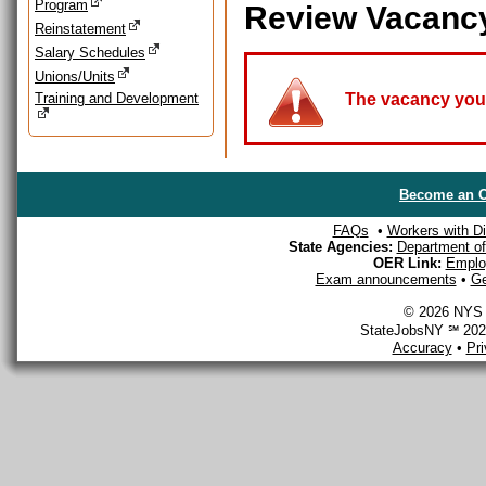
Program
Review Vacanc
Reinstatement
Salary Schedules
Unions/Units
Training and Development
The vacancy you a
Become an O
FAQs
•
Workers with Dis
State Agencies:
Department of 
OER Link:
Emplo
Exam announcements
•
Ge
© 2026 NYS D
StateJobsNY ℠ 2026
Accuracy
•
Pr