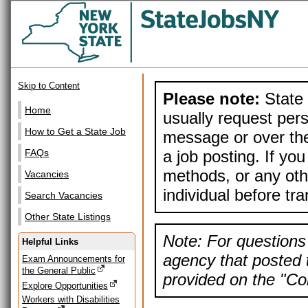
Skip to Content
Please note:
State 
Home
usually request pers
How to Get a State Job
message or over the
a job posting. If yo
FAQs
methods, or any othe
Vacancies
individual before tr
Search Vacancies
Other State Listings
Note: For questions 
Helpful Links
agency that posted t
Exam Announcements for
the General Public
provided on the "Con
Explore Opportunities
Workers with Disabilities