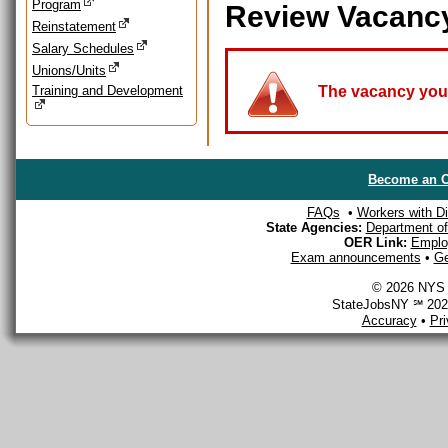
Program
Review Vacanc
Reinstatement
Salary Schedules
Unions/Units
Training and Development
The vacancy you a
Become an O
FAQs
•
Workers with Dis
State Agencies:
Department of 
OER Link:
Emplo
Exam announcements
•
Ge
© 2026 NYS D
StateJobsNY ℠ 2026
Accuracy
•
Pr