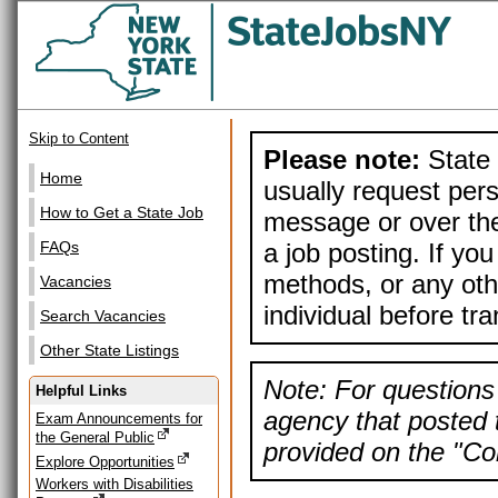
Skip to Content
Please note:
State 
Home
usually request pers
How to Get a State Job
message or over the
a job posting. If yo
FAQs
methods, or any othe
Vacancies
individual before tr
Search Vacancies
Other State Listings
Note: For questions 
Helpful Links
agency that posted t
Exam Announcements for
the General Public
provided on the "Con
Explore Opportunities
Workers with Disabilities