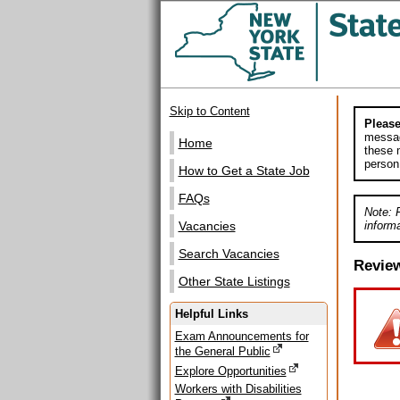
Skip to Content
Please
messag
Home
these m
person
How to Get a State Job
FAQs
Note: 
informa
Vacancies
Search Vacancies
Revie
Other State Listings
Helpful Links
Exam Announcements for
the General Public
Explore Opportunities
Workers with Disabilities