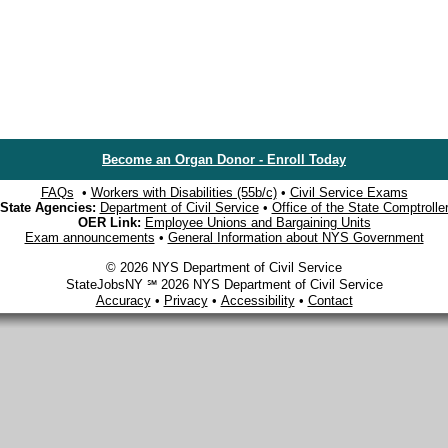
Become an Organ Donor - Enroll Today
FAQs
•
Workers with Disabilities (55b/c)
•
Civil Service Exams
State Agencies:
Department of Civil Service
•
Office of the State Comptrolle
OER Link:
Employee Unions and Bargaining Units
Exam announcements
•
General Information about NYS Government
© 2026 NYS Department of Civil Service
StateJobsNY ℠ 2026 NYS Department of Civil Service
Accuracy
•
Privacy
•
Accessibility
•
Contact