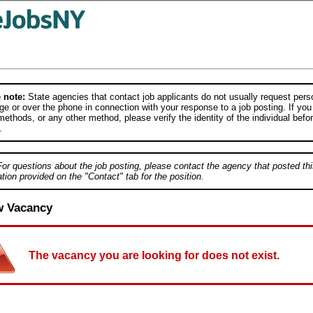
 note:
State agencies that contact job applicants do not usually request person
e or over the phone in connection with your response to a job posting. If you
ethods, or any other method, please verify the identity of the individual befor
.
For questions about the job posting, please contact the agency that posted thi
tion provided on the "Contact" tab for the position.
w Vacancy
The vacancy you are looking for does not exist.