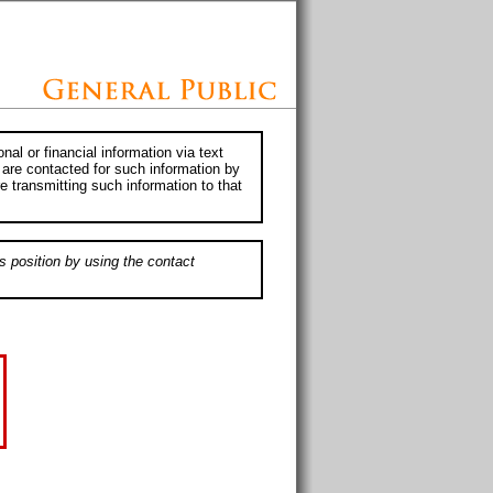
al or financial information via text
 are contacted for such information by
e transmitting such information to that
s position by using the contact