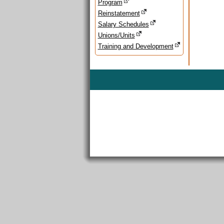
Program
Reinstatement
Salary Schedules
Unions/Units
Training and Development