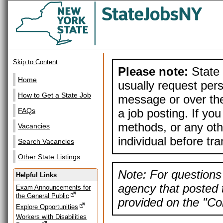
Skip to Content
Please note:
State 
Home
usually request pers
How to Get a State Job
message or over the
a job posting. If yo
FAQs
methods, or any othe
Vacancies
individual before tr
Search Vacancies
Other State Listings
Note: For questions 
Helpful Links
agency that posted t
Exam Announcements for
the General Public
provided on the "Con
Explore Opportunities
Workers with Disabilities