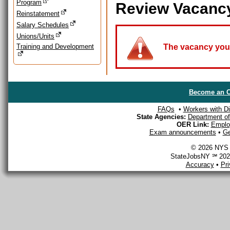
Program
Review Vacanc
Reinstatement
Salary Schedules
Unions/Units
Training and Development
The vacancy you a
Become an O
FAQs
•
Workers with Dis
State Agencies:
Department of 
OER Link:
Emplo
Exam announcements
•
Ge
© 2026 NYS D
StateJobsNY ℠ 2026
Accuracy
•
Pr